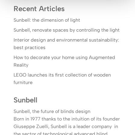
Recent Articles
Sunbell: the dimension of light
Sunbell, renovate spaces by controlling the light
Interior design and environmental sustainability:
best practices
How to decorate your home using Augmented
Reality
LEGO launches its first collection of wooden
furniture
Sunbell
Sunbell, the future of blinds design
Born in 1977 thanks to the intuition of its founder
Giuseppe Zuelli, Sunbell is a leader company in
the sector of technological advanced blind