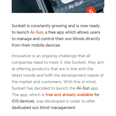
Sunbell is constantly growing and is now ready
to launch
Ai-Sun
, a free app which allows users
to manage and control their sun blinds directly
from their mobile devices
.
Innovation is an ongoing challenge that all
companies need to meet if, like Sunbell, they aim
at offering products that are in line with the
latest trends and fulfil the development needs of
the market and customers. With this in mind,
Sunbell has decided to launch the
Ai-Sun
app.
The app, which is
free and already available
for
iOS devices
, was developed in order to offer
dedicated sun blind management
.