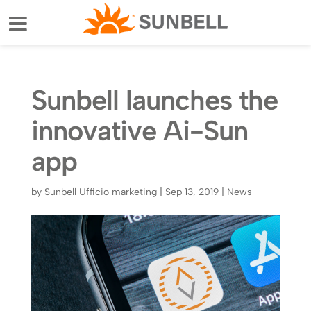
Sunbell launches the
innovative Ai-Sun
app
by
Sunbell Ufficio marketing
|
Sep 13, 2019
|
News