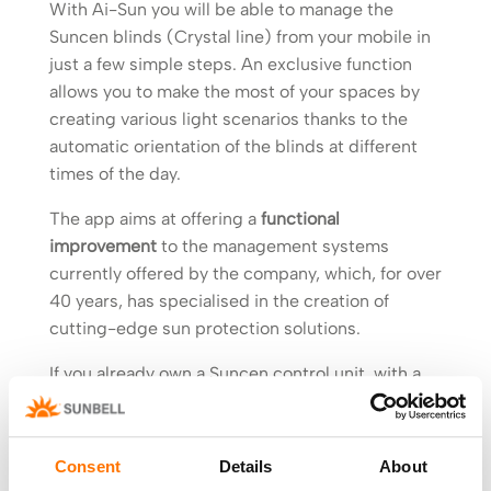
With Ai-Sun you will be able to manage the
Suncen blinds (Crystal line) from your mobile in
just a few simple steps. An exclusive function
allows you to make the most of your spaces by
creating various light scenarios thanks to the
automatic orientation of the blinds at different
times of the day.
The app aims at offering a
functional
improvement
to the management systems
currently offered by the company, which, for over
40 years, has specialised in the creation of
cutting-edge sun protection solutions.
If you already own a Suncen control unit, with a
few minor changes you will be able to make the
most of Sunbell technology and excellence. No
need to dismantle the frame or carry out major
Consent
Details
About
work: you only have to install the new
Suncen