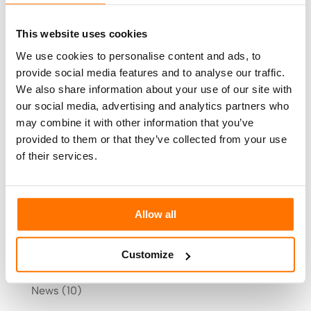
Smart control unit
and with a LAN connection
you can start using all the Ai-Sun functions
This website uses cookies
straight away.
We use cookies to personalise content and ads, to
provide social media features and to analyse our traffic.
Tomorrow is already here with Sunbell.
We also share information about your use of our site with
our social media, advertising and analytics partners who
may combine it with other information that you’ve
Search
provided to them or that they’ve collected from your use
of their services.
Categories
Allow all
Arredamento
(9)
Customize
Blog
(162)
News
(10)