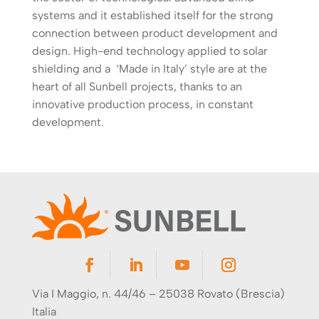
systems and it established itself for the strong
connection between product development and
design. High-end technology applied to solar
shielding and a ‘Made in Italy’ style are at the
heart of all Sunbell projects, thanks to an
innovative production process, in constant
development.
Via I Maggio, n. 44/46 – 25038 Rovato (Brescia)
Italia