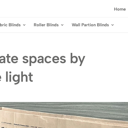
Home
bric Blinds
Roller Blinds
Wall Partion Blinds
vate spaces by
 light
g