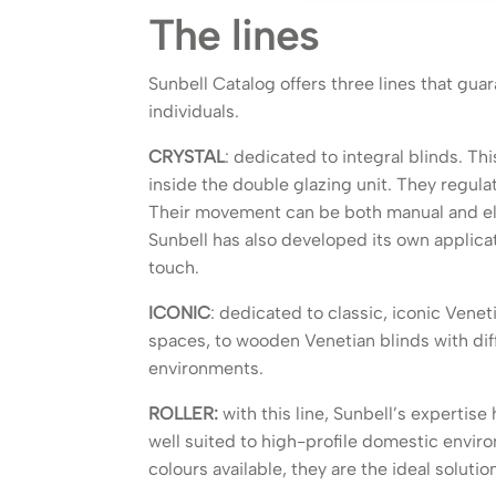
The lines
Sunbell Catalog offers three lines that guar
individuals.
CRYSTAL
: dedicated to integral blinds. Thi
inside the double glazing unit. They regula
Their movement can be both manual and el
Sunbell has also developed its own applicati
touch.
ICONIC
: dedicated to classic, iconic Venet
spaces, to wooden Venetian blinds with dif
environments.
ROLLER:
with this line, Sunbell’s expertis
well suited to high-profile domestic envir
colours available, they are the ideal soluti