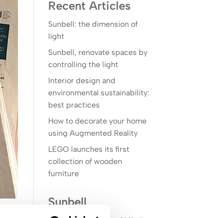
Recent Articles
Sunbell: the dimension of
light
Sunbell, renovate spaces by
controlling the light
Interior design and
environmental sustainability:
best practices
How to decorate your home
using Augmented Reality
LEGO launches its first
collection of wooden
furniture
Sunbell