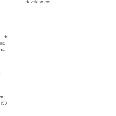
development.
linds
es.
ms.
c
l
 are
 150