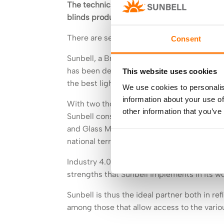
The technical blinds of the Brescia-based
blinds produced for a solid and constant 
There are several ways to manage the light
Consent
Sunbell, a Brescia-based company that produ
has been dedicating its production effort in
This website uses cookies
the best light control in domestic environm
We use cookies to personalis
information about your use of
With two thousand customers a year and a t
other information that you’ve
Sunbell constantly invests in new resourc
and Glass Manufacturers, thanks to the com
national territory with a network dedicated
Industry 4.0, the European patent dedicate
strengths that Sunbell implements in its w
Sunbell is thus the ideal partner both in re
among those that allow access to the vario