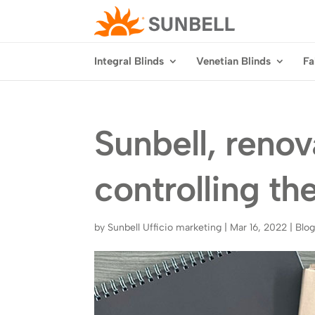
Integral Blinds
Venetian Blinds
Fa
Sunbell, reno
controlling the
by
Sunbell Ufficio marketing
|
Mar 16, 2022
|
Blo