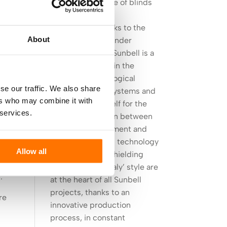
Sunbell, the future of blinds
design
Born in 1977 thanks to the
About
intuition of its founder
Giuseppe Zuelli, Sunbell is a
it
leader company in the
fer
sector of technological
.
se our traffic. We also share
advanced blind systems and
ers who may combine it with
it established itself for the
 services.
strong connection between
dow
product development and
e
design. High-end technology
Allow all
applied to solar shielding
e
and a ‘Made in Italy’ style are
.
at the heart of all Sunbell
projects, thanks to an
re
innovative production
process, in constant