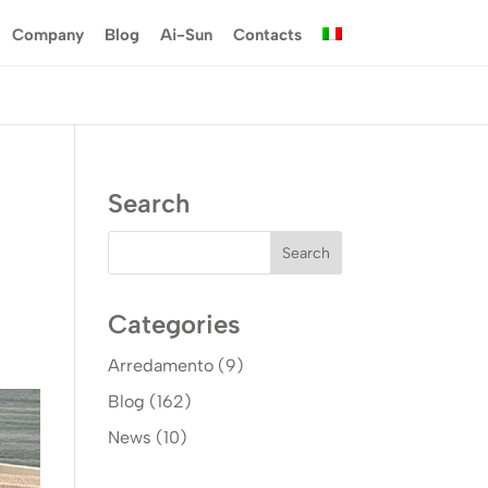
Company
Blog
Ai-Sun
Contacts
Search
Categories
Arredamento
(9)
Blog
(162)
News
(10)