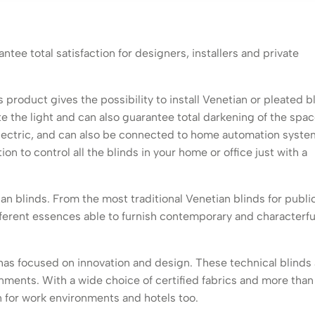
antee total satisfaction for designers, installers and private
s product gives the possibility to install Venetian or pleated b
te the light and can also guarantee total darkening of the spac
ectric, and can also be connected to home automation syste
on to control all the blinds in your home or office just with a
ian blinds. From the most traditional Venetian blinds for publi
ferent essences able to furnish contemporary and characterfu
e has focused on innovation and design. These technical blinds
onments. With a wide choice of certified fabrics and more than
on for work environments and hotels too.