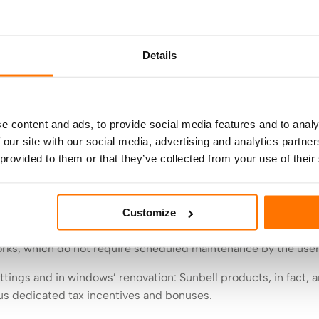
 company, joining design and patents: one hundred thousand
growth
.
Details
ces distinctive technical blinds, knows it well: for 45 years 
 Italy, to the research and development of solutions able to of
ents, offices, accommodation facilities, schools and hospitals
e content and ads, to provide social media features and to analy
 our site with our social media, advertising and analytics partn
urnover that exceeds eight and a half million euros in 2021,
 provided to them or that they’ve collected from your use of their
es to meet the needs of Contract, Architects, Designers, Win
mitment of eighty collaborators, and the total coverage of th
 to customer care service and on site assistance.
Customize
d to electronics, and the non-stop care of the product are th
orks, which do not require scheduled maintenance by the user
fittings and in windows’ renovation: Sunbell products, in fact, a
us dedicated tax incentives and bonuses.