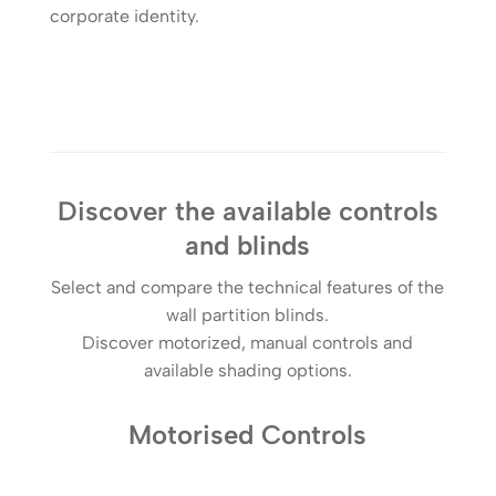
corporate identity.
Discover the available controls
and blinds
Select and compare the technical features of the
wall partition blinds.
Discover motorized, manual controls and
available shading options.
Motorised Controls