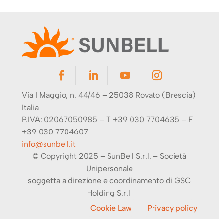
Via I Maggio, n. 44/46 – 25038 Rovato (Brescia)
Italia
P.IVA: 02067050985 – T +39 030 7704635 – F
+39 030 7704607
info@sunbell.it
© Copyright 2025 – SunBell S.r.l. –
Società
Unipersonale
soggetta a direzione e coordinamento di
GSC
Holding S.r.l.
Cookie Law
Privacy policy