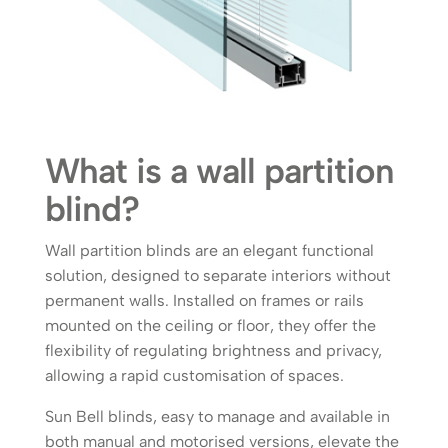
What is a wall partition
blind?
Wall partition blinds are an elegant functional
solution, designed to separate interiors without
permanent walls. Installed on frames or rails
mounted on the ceiling or floor, they offer the
flexibility of regulating brightness and privacy,
allowing a rapid customisation of spaces.
Sun Bell blinds, easy to manage and available in
both manual and motorised versions, elevate the