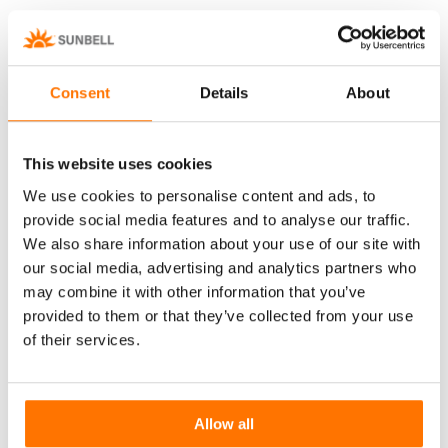
Rechargeable battery system with wireless
magnetic actuator and electronic
management external to the glass.
Consent
Details
About
Also available in the version with photovoltaic
panel.
This website uses cookies
We use cookies to personalise content and ads, to
provide social media features and to analyse our traffic.
Discover more
D
We also share information about your use of our site with
our social media, advertising and analytics partners who
may combine it with other information that you’ve
provided to them or that they’ve collected from your use
of their services.
Manual Controls
Allow all