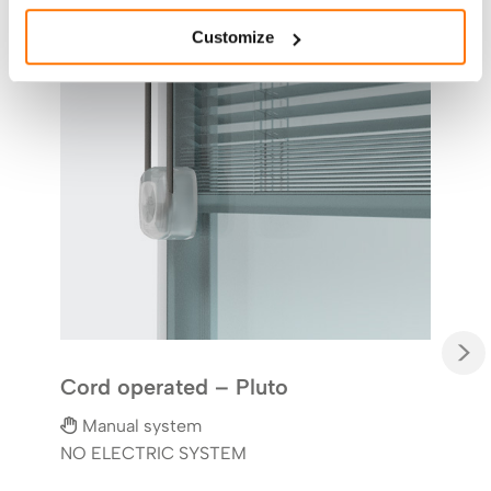
Kno
Customize
M
NO 
Syst
throu
the 
solu
offi
>
Cord operated – Pluto
Manual system
NO ELECTRIC SYSTEM