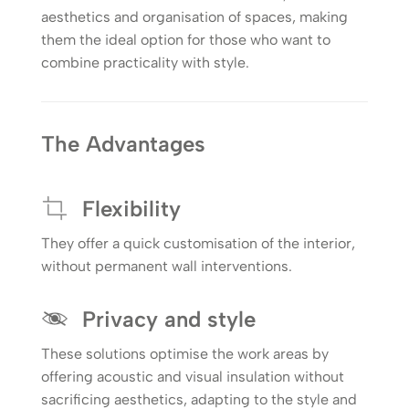
aesthetics and organisation of spaces, making
them the ideal option for those who want to
combine practicality with style.
The Advantages
Flexibility
They offer a quick customisation of the interior,
without permanent wall interventions.
Privacy and style
These solutions optimise the work areas by
offering acoustic and visual insulation without
sacrificing aesthetics, adapting to the style and