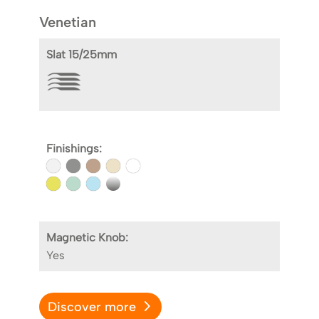
Venetian
Slat 15/25mm
Finishings:
Magnetic Knob:
Yes
Discover more
D