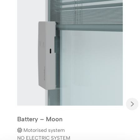
Har
M
YES
Elec
simu
or s
>
Battery – Moon
Motorised system
NO ELECTRIC SYSTEM