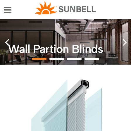
Wall Partion Blinds