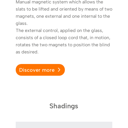
Manual magnetic system which allows the
slats to be lifted and oriented by means of two
magnets, one external and one internal to the
glass.
The external control, applied on the glass,
consists of a closed loop cord that, in motion,
rotates the two magnets to position the blind
as desired.
Discover more
D
Shadings