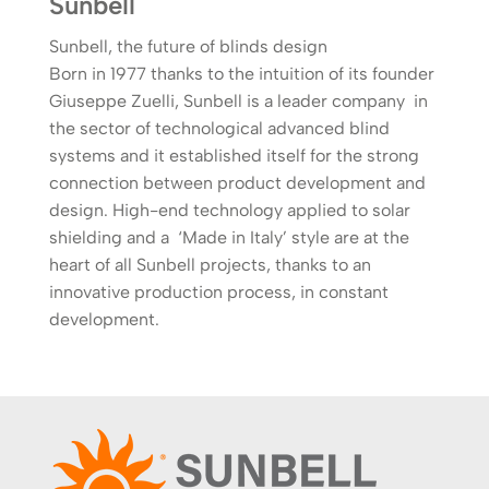
Sunbell
Sunbell, the future of blinds design
Born in 1977 thanks to the intuition of its founder
Giuseppe Zuelli, Sunbell is a leader company in
the sector of technological advanced blind
systems and it established itself for the strong
connection between product development and
design. High-end technology applied to solar
shielding and a ‘Made in Italy’ style are at the
heart of all Sunbell projects, thanks to an
innovative production process, in constant
development.