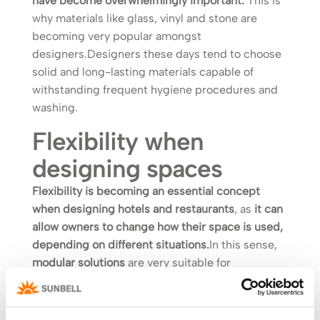
have become overwhelmingly important.
This is
why materials like glass, vinyl and stone are
becoming very popular amongst
designers.Designers these days tend to choose
solid and long-lasting materials capable of
withstanding frequent hygiene procedures and
washing.
Flexibility when
designing spaces
Flexibility is becoming an essential concept
when designing hotels and restaurants
, as
it can
allow owners to change how their space is used,
depending on different situations.
In this sense,
modular solutions
are very suitable for
guaranteeing flexibility, responding to different
needs and respecting social distancing
guidelines.Also important is how interior and