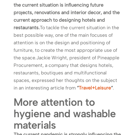
the current situation is influencing future
projects, renovations and interior decor, and the
current approach to designing hotels and
restaurants.
To tackle the current situation in the
best possible way, one of the main focuses of
attention is on the design and positioning of
furniture, to create the most appropriate use of
the space.Jackie Wright, president of Pineapple
Procurement, a company that designs hotels,
restaurants, boutiques and multifunctional
spaces, expressed her thoughts on the subject
in an interesting article from
“
Travel+Leisure
“
.
More attention to
hygiene and washable
materials
The current pandemic is strongly influencing the