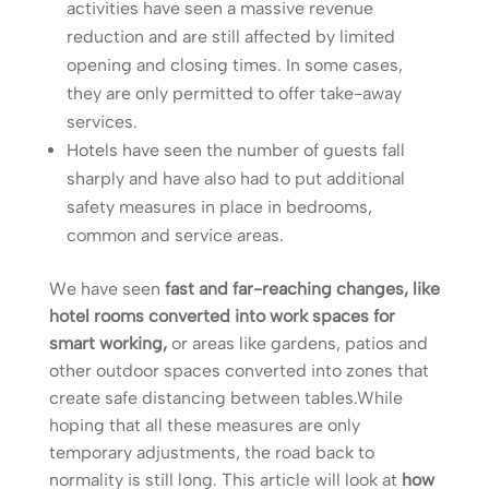
activities have seen a massive revenue
reduction and are still affected by limited
opening and closing times. In some cases,
they are only permitted to offer take-away
services.
Hotels have seen the number of guests fall
sharply and have also had to put additional
safety measures in place in bedrooms,
common and service areas.
We have seen
fast and far-reaching changes, like
hotel rooms converted into work spaces for
smart working,
or areas like gardens, patios and
other outdoor spaces converted into zones that
create safe distancing between tables.While
hoping that all these measures are only
temporary adjustments, the road back to
normality is still long. This article will look at
how