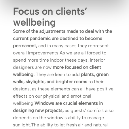
Focus on clients’
wellbeing
Some of the adjustments made to deal with the
current pandemic are destined to become
permanent,
and in many cases they represent
overall improvements.As we are all forced to
spend more time indoor these days, interior
designers are now
more focused on client
wellbeing.
They are keen to add
plants, green
walls, skylights, and brighter rooms
to their
designs, as these elements can all have positive
effects on our physical and emotional
wellbeing.
Windows are crucial elements in
designing new projects,
as guests’ comfort also
depends on the window’s ability to manage
sunlight.The ability to let fresh air and natural