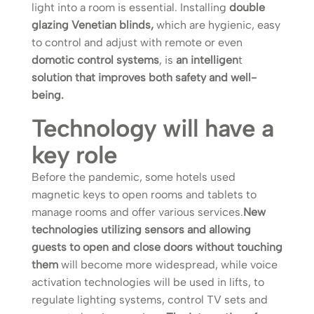
light into a room is essential. Installing
double
glazing Venetian blinds,
which are hygienic, easy
to control and adjust with remote or even
domotic control systems
, is
an intelligen
t
solution that improves both safety and well-
being.
Technology will have a
key role
Before the pandemic, some hotels used
magnetic keys to open rooms and tablets to
manage rooms and offer various services.
New
technologies utilizing sensors and allowing
guests to open and close doors without touching
them
will become more widespread, while voice
activation technologies will be used in lifts, to
regulate lighting systems, control TV sets and