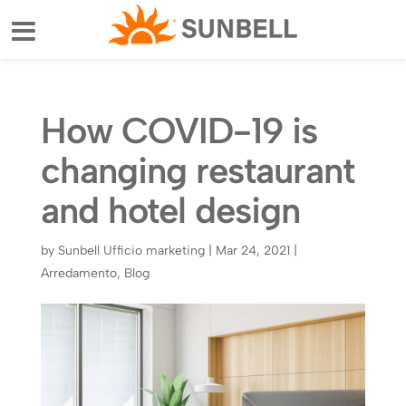
How COVID-19 is
changing restaurant
and hotel design
by
Sunbell Ufficio marketing
|
Mar 24, 2021
|
Arredamento
,
Blog