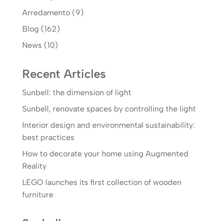
Arredamento
(9)
Blog
(162)
News
(10)
Recent Articles
Sunbell: the dimension of light
Sunbell, renovate spaces by controlling the light
Interior design and environmental sustainability:
best practices
How to decorate your home using Augmented
Reality
LEGO launches its first collection of wooden
furniture