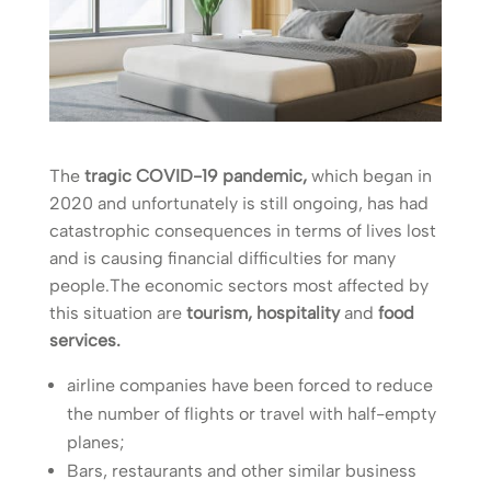
The
tragic COVID-19 pandemic,
which began in
2020 and unfortunately is still ongoing, has had
catastrophic consequences in terms of lives lost
and is causing financial difficulties for many
people.The economic sectors most affected by
this situation are
tourism, hospitality
and
food
services.
airline companies have been forced to reduce
the number of flights or travel with half-empty
planes;
Bars, restaurants and other similar business