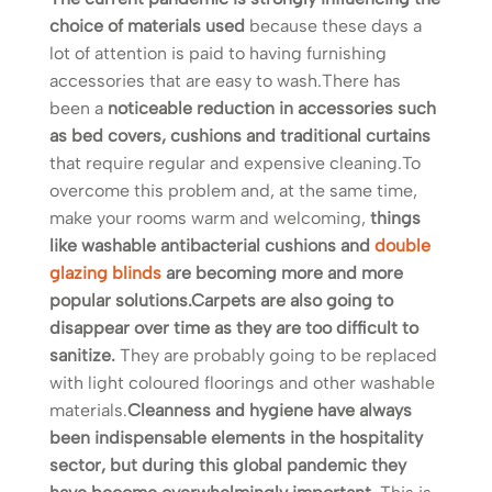
choice of materials used
because these days a
lot of attention is paid to having furnishing
accessories that are easy to wash.There has
been a
noticeable reduction in accessories such
as bed covers, cushions and traditional curtains
that require regular and expensive cleaning.To
overcome this problem and, at the same time,
make your rooms warm and welcoming,
things
like washable antibacterial cushions and
double
glazing blinds
are becoming more and more
popular solutions.
Carpets are also going to
disappear over time as they are too difficult to
sanitize.
They are probably going to be replaced
with light coloured floorings and other washable
materials.
Cleanness and hygiene have always
been indispensable elements in the hospitality
sector, but during this global pandemic they