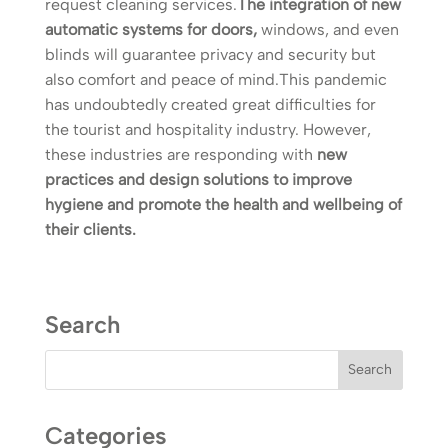
request cleaning services.
The integration of new
automatic systems for doors,
windows, and even
blinds will guarantee privacy and security but
also comfort and peace of mind.This pandemic
has undoubtedly created great difficulties for
the tourist and hospitality industry. However,
these industries are responding with
new
practices and design solutions to improve
hygiene and promote the health and wellbeing of
their clients.
Search
Categories