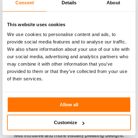
Consent
Details
About
exterior spaces are interconnected, for example:
A hotel restaurant can use the hotel lobby to
This website uses cookies
set up tables for lunch or dinner, and these
We use cookies to personalise content and ads, to
can then be removed after the service is
provide social media features and to analyse our traffic.
finished.
We also share information about your use of our site with
Empty meeting rooms can be used as fitness
our social media, advertising and analytics partners who
areas for exercise or practising yoga.
may combine it with other information that you’ve
provided to them or that they’ve collected from your use
Interior designers are also looking at
solutions
of their services.
involving partition walls or furniture used as
partitions
that can direct the movement of
clientele, encouraging a better flux of people
and avoiding undesirable gathering.Adhesive
Allow all
transfers or coloured tiles are currently used to
indicate the direction to follow. However, in time,
Customize
these
makeshift solutions should be replaced by
less intrusive and more visually pleasing designs.