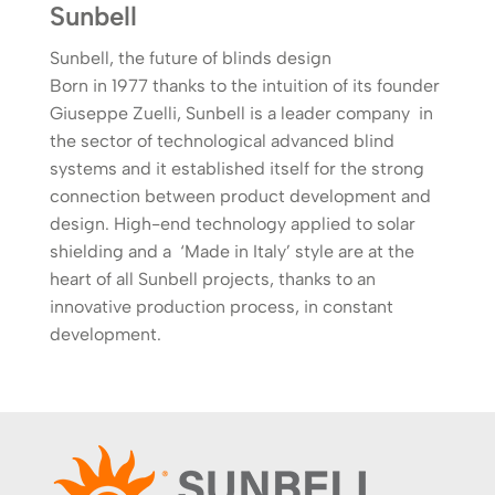
Sunbell
Sunbell, the future of blinds design
Born in 1977 thanks to the intuition of its founder
Giuseppe Zuelli, Sunbell is a leader company in
the sector of technological advanced blind
systems and it established itself for the strong
connection between product development and
design. High-end technology applied to solar
shielding and a ‘Made in Italy’ style are at the
heart of all Sunbell projects, thanks to an
innovative production process, in constant
development.