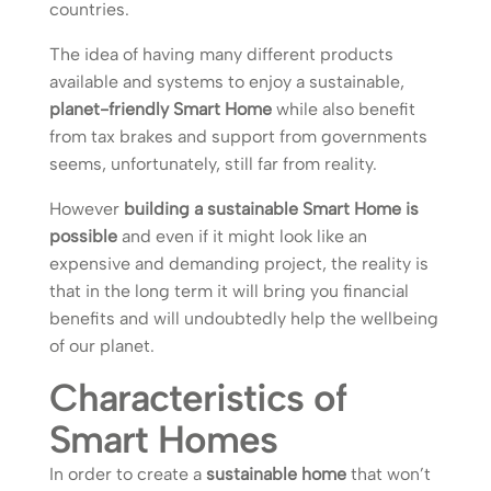
countries.
The idea of having many different products
available and systems to enjoy a sustainable,
planet-friendly Smart Home
while also benefit
from tax brakes and support from governments
seems, unfortunately, still far from reality.
However
building a sustainable Smart Home is
possible
and even if it might look like an
expensive and demanding project, the reality is
that in the long term it will bring you financial
benefits and will undoubtedly help the wellbeing
of our planet.
Characteristics of
Smart Homes
In order to create a
sustainable home
that won’t