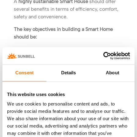
A
highly sustainable Smart House
should offer
several benefits in terms of efficiency, comfort,
safety and convenience.
The key objectives in building a Smart Home
should be:
Having a shape and orientation that will help
access to natural light and ventilation,
reducing energy needs.
Consent
Details
About
Reduce costs and time of construction,
maximising the level of thermal, acoustic and
visual comfort.
This website uses cookies
Promote the use of advanced and highly
We use cookies to personalise content and ads, to
efficient automated systems for rainwater
provide social media features and to analyse our traffic.
harvesting and integration of renewable
We also share information about your use of our site with
energies.
our social media, advertising and analytics partners who
Modern energy management systems that can
may combine it with other information that you’ve
take advantage of home automation