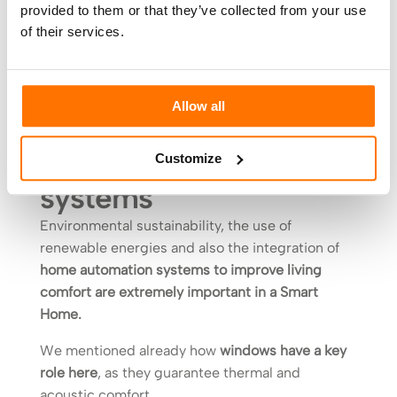
provided to them or that they’ve collected from your use
technologies
of their services.
This is the house of the future which will fully
integrate the interior and exterior of your home.
Allow all
Living comfort and
home automation
Customize
systems
Environmental sustainability, the use of
renewable energies and also the integration of
home automation systems to improve living
comfort are extremely important in a Smart
Home.
We mentioned already how
windows have a key
role here
, as they guarantee thermal and
acoustic comfort.