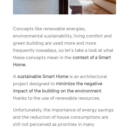
Concepts like renewable energies,
environmental sustainability, living comfort and
green building are used more and more
frequently nowadays, so let’s take a look at what
these concepts mean in the
context of a Smart
Home
.
A
sustainable Smart Home
is an architectural
project designed to
minimize the negative
impact of the building on the environment
thanks to the use of renewable resources.
Unfortunately, the importance of energy savings
and the reduction of house consumptions are
still not perceived as priorities in many