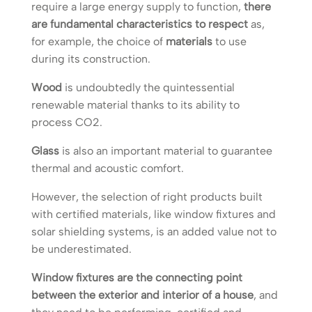
require a large energy supply to function,
there
are fundamental characteristics to respect
as,
for example, the choice of
materials
to use
during its construction.
Wood
is undoubtedly the quintessential
renewable material thanks to its ability to
process CO2.
Glass
is also an important material to guarantee
thermal and acoustic comfort.
However, the selection of right products built
with certified materials, like window fixtures and
solar shielding systems, is an added value not to
be underestimated.
Window fixtures are the connecting point
between the exterior and interior of a house
, and