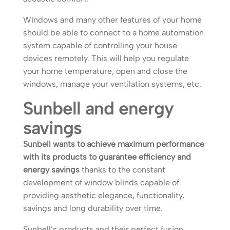
Windows and many other features of your home
should be able to connect to a home automation
system capable of controlling your house
devices remotely. This will help you regulate
your home temperature, open and close the
windows, manage your ventilation systems, etc.
Sunbell and energy
savings
Sunbell wants to achieve maximum performance
with its products to guarantee efficiency and
energy savings
thanks to the constant
development of window blinds capable of
providing aesthetic elegance, functionality,
savings and long durability over time.
Sunbell’s products and their perfect fusion