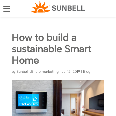
How to build a
sustainable Smart
Home
by
Sunbell Ufficio marketing
|
Jul 12, 2019
|
Blog