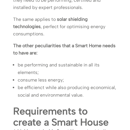
they need to be performing, certified and
installed by expert professionals.
The same applies to
solar shielding
technologies
, perfect for optimising energy
consumptions.
The other peculiarities that a Smart Home needs
to have are:
be performing and sustainable in all its
elements;
consume less energy;
be efficienct while also producing economical,
social and environmental value.
Requirements to
create a Smart House