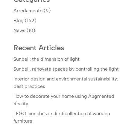
Arredamento
(9)
Blog
(162)
News
(10)
Recent Articles
Sunbell: the dimension of light
Sunbell, renovate spaces by controlling the light
Interior design and environmental sustainability:
best practices
How to decorate your home using Augmented
Reality
LEGO launches its first collection of wooden
furniture