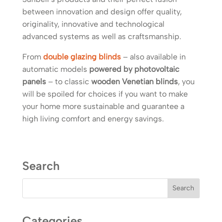
between innovation and design offer quality,
originality, innovative and technological
advanced systems as well as craftsmanship.
From
double glazing blinds
– also available in
automatic models
powered by photovoltaic
panels
– to classic
wooden Venetian blinds
, you
will be spoiled for choices if you want to make
your home more sustainable and guarantee a
high living comfort and energy savings.
Search
Categories