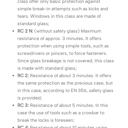
class offer only basic protection against
simple break-in attempts such as kicks and
tears. Windows in this class are made of
standard glass;
RC 2 N:
(without safety glass) Maximum
resistance of approx. 3 minutes. It offers
protection when using simple tools, such as
screwdrivers or pincers, to force fasteners.
Since glass breakage is not covered, this class
is made with standard glass;
RC 2:
Resistance of about 3 minutes. It offers
the same protection as the previous case, but
in this case, according to EN 356, safety glass
is provided;
RC 3:
Resistance of about 5 minutes. In this
case the use of tools such as a crowbar to
break the locks is foreseen;
RC 4:
Resistance of about 10 minutes using