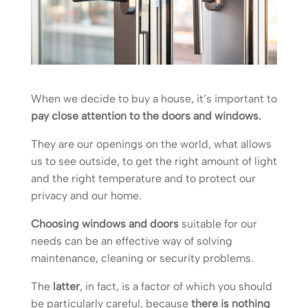
When we decide to buy a house, it’s important to
pay close attention to the doors and windows.
They are our openings on the world, what allows
us to see outside, to get the right amount of light
and the right temperature and to protect our
privacy and our home.
Choosing windows and doors
suitable for our
needs can be an effective way of solving
maintenance, cleaning or security problems.
The
latter
, in fact, is a factor of which you should
be particularly careful, because
there is nothing