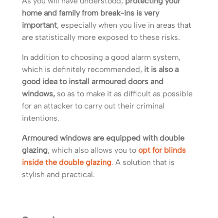
As you will have understood,
protecting your
home and family from break-ins is very
important
, especially when you live in areas that
are statistically more exposed to these risks.
In addition to choosing a good alarm system,
which is definitely recommended,
it is also a
good idea to install armoured doors and
windows,
so as to make it as difficult as possible
for an attacker to carry out their criminal
intentions.
Armoured windows are equipped with double
glazing
, which also allows you to
opt for blinds
inside the double glazing
. A solution that is
stylish and practical.