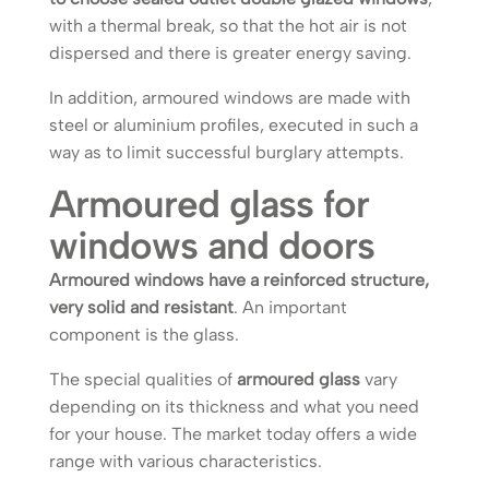
with a thermal break, so that the hot air is not
dispersed and there is greater energy saving.
In addition, armoured windows are made with
steel or aluminium profiles, executed in such a
way as to limit successful burglary attempts.
Armoured glass for
windows and doors
Armoured windows have a reinforced structure,
very solid and resistant
. An important
component is the glass.
The special qualities of
armoured glass
vary
depending on its thickness and what you need
for your house. The market today offers a wide
range with various characteristics.