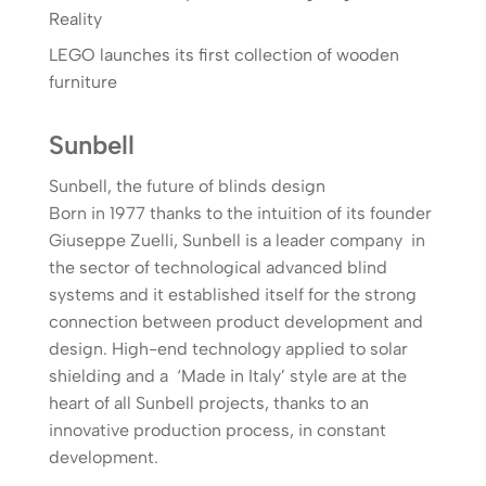
Reality
LEGO launches its first collection of wooden
furniture
Sunbell
Sunbell, the future of blinds design
Born in 1977 thanks to the intuition of its founder
Giuseppe Zuelli, Sunbell is a leader company in
the sector of technological advanced blind
systems and it established itself for the strong
connection between product development and
design. High-end technology applied to solar
shielding and a ‘Made in Italy’ style are at the
heart of all Sunbell projects, thanks to an
innovative production process, in constant
development.