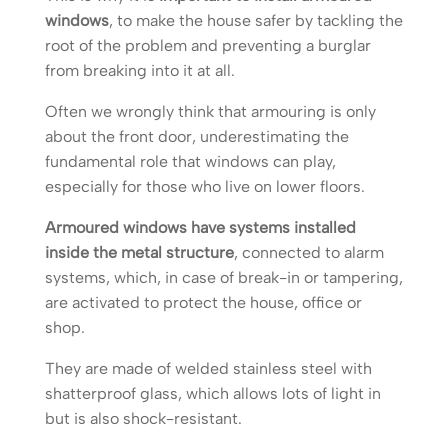
windows
, to make the house safer by tackling the
root of the problem and preventing a burglar
from breaking into it at all.
Often we wrongly think that armouring is only
about the front door, underestimating the
fundamental role that windows can play,
especially for those who live on lower floors.
Armoured windows have systems installed
inside the metal structure
, connected to alarm
systems, which, in case of break-in or tampering,
are activated to protect the house, office or
shop.
They are made of welded stainless steel with
shatterproof glass, which allows lots of light in
but is also shock-resistant.