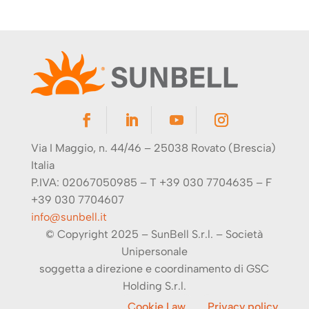
Via I Maggio, n. 44/46 – 25038 Rovato (Brescia)
Italia
P.IVA: 02067050985 – T +39 030 7704635 – F
+39 030 7704607
info@sunbell.it
© Copyright 2025 – SunBell S.r.l. –
Società
Unipersonale
soggetta a direzione e coordinamento di
GSC
Holding S.r.l.
Cookie Law
Privacy policy