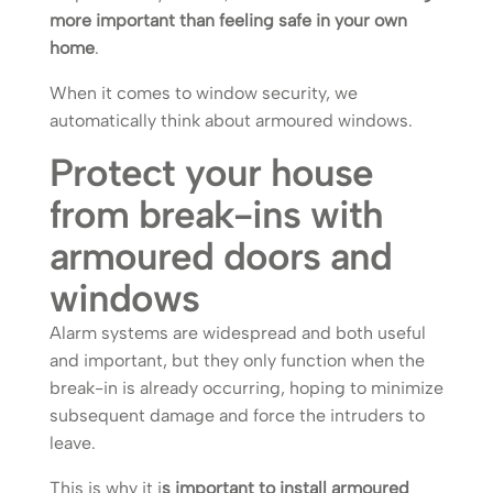
more important than feeling safe in your own
home
.
When it comes to window security, we
automatically think about armoured windows.
Protect your house
from break-ins with
armoured doors and
windows
Alarm systems are widespread and both useful
and important, but they only function when the
break-in is already occurring, hoping to minimize
subsequent damage and force the intruders to
leave.
This is why it i
s important to install armoured