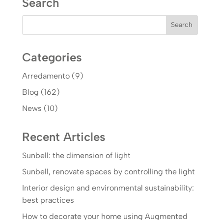
Search
Categories
Arredamento
(9)
Blog
(162)
News
(10)
Recent Articles
Sunbell: the dimension of light
Sunbell, renovate spaces by controlling the light
Interior design and environmental sustainability:
best practices
How to decorate your home using Augmented