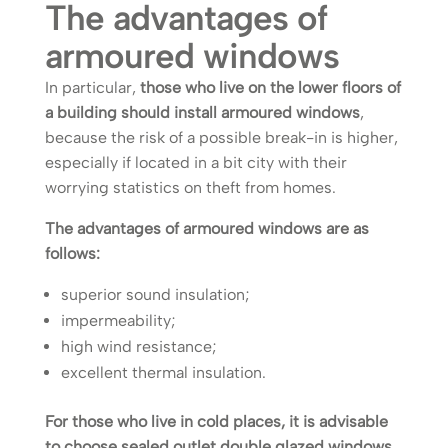
The advantages of
armoured windows
In particular,
those who live on the lower floors of
a building should install armoured windows
,
because the risk of a possible break-in is higher,
especially if located in a bit city with their
worrying statistics on theft from homes.
The advantages of armoured windows are as
follows:
superior sound insulation;
impermeability;
high wind resistance;
excellent thermal insulation.
For those who live in cold places, it is advisable
to choose sealed outlet double glazed windows
,