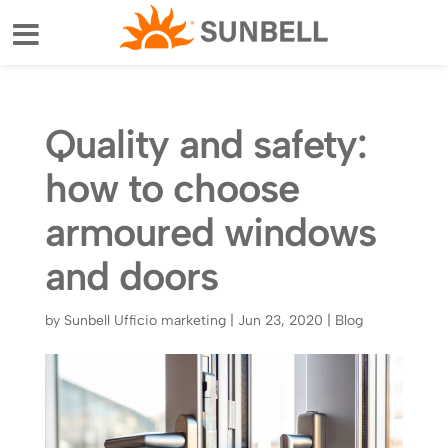
Quality and safety:
how to choose
armoured windows
and doors
by
Sunbell Ufficio marketing
|
Jun 23, 2020
|
Blog