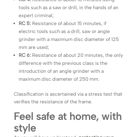
tools such as a saw or drill, in the hands of an
expert criminal;
RC 5:
Resistance of about 15 minutes, if
electric tools such as a drill, saw or angle
grinder with a maximum disc diameter of 125
mm are used;
RC 6:
Resistance of about 20 minutes, the only
difference with the previous class is the
introduction of an angle grinder with a
maximum disc diameter of 250 mm.
Classification is ascertained via a stress test that
verifies the resistance of the frame.
Feel safe at home, with
style