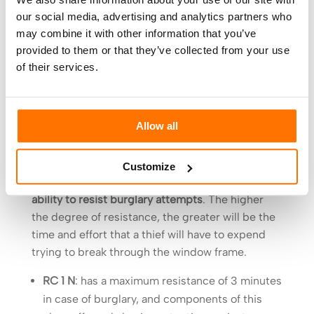
resistance is recognized, so it is important to
our social media, advertising and analytics partners who
remember that the resistance to breakage is
may combine it with other information that you’ve
closely related to the elastic behaviour of the
provided to them or that they’ve collected from your use
glass, and therefore the thickness of the plastic
of their services.
interposed between the two pieces of glass.
Frame resistance is regulated by European
standard
, DIN EN 1627, which identifies 6 classes
Allow all
of resistance, indicated in Italian with the
acronym RC (in English WK).
Customize
These resistance classes indicate the window’s
ability to resist burglary attempts
. The higher
the degree of resistance, the greater will be the
time and effort that a thief will have to expend
trying to break through the window frame.
RC 1 N
: has a maximum resistance of 3 minutes
in case of burglary, and components of this