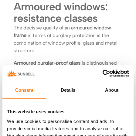
Armoured windows:
resistance classes
The decisive quality of an
armoured window
frame
in terms of burglary protection is the
combination of window profile, glass and metal
structure.
Armoured burglar-proof glass
is distinguished
by laminated glass which can have different
characteristics:
Consent
Details
About
accident prevention;
anti-vandalism;
anti-crime;
This website uses cookies
bulletproof.
We use cookies to personalise content and ads, to
provide social media features and to analyse our traffic.
For each of these
types of glass
a specific
We also share information about your use of our site with