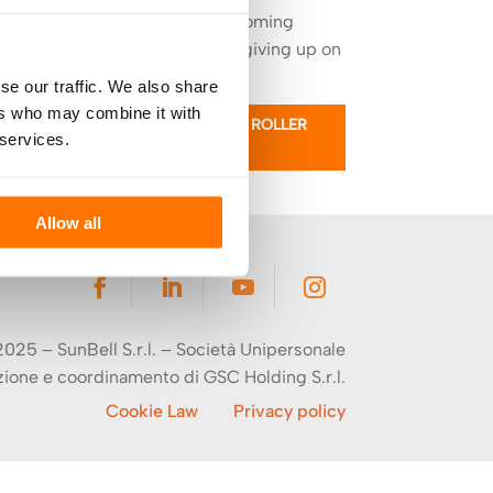
light, creating a welcoming
atmosphere without giving up on
elegance.
se our traffic. We also share
ers who may combine it with
LEARN MORE ABOUT ROLLER
 services.
BLINDS
Allow all
025 – SunBell S.r.l. –
Società Unipersonale
zione e coordinamento di
GSC Holding S.r.l.
Cookie Law
Privacy policy