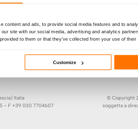
e content and ads, to provide social media features and to analy
 our site with our social media, advertising and analytics partn
 provided to them or that they’ve collected from your use of their
Customize
cia) Italia
© Copyright 2
5 – F +39 030 7704607
soggetta a dire