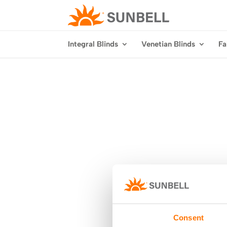
Integral Blinds
Venetian Blinds
Fa
Consent