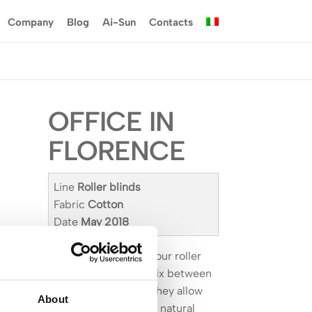
Company
Blog
Ai-Sun
Contacts
OFFICE IN
FLORENCE
Line
Roller blinds
Fabric
Cotton
Date
May 2018
With their clean line, our roller
blinds are the best mix between
style and simplicity: they allow
About
you to better manage natural