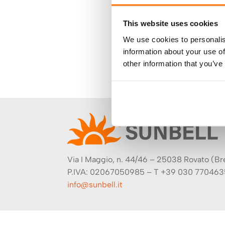
This website uses cookies
We use cookies to personalis
information about your use of
other information that you’ve
Via I Maggio, n. 44/46 – 25038 Rovato (Bres
P.IVA: 02067050985 – T +39 030 770463
info@sunbell.it