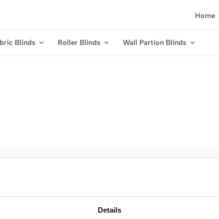
Home
bric Blinds
Roller Blinds
Wall Partion Blinds
Details